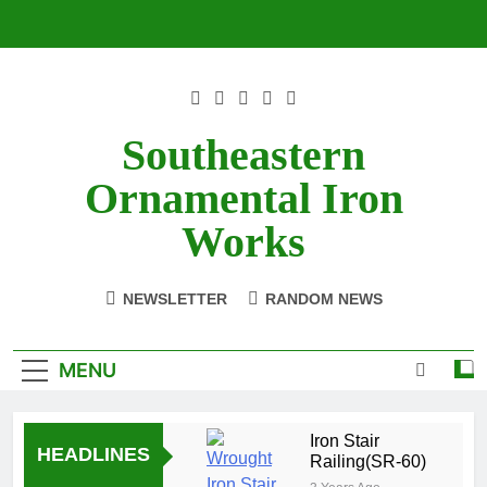
Skip
to
content
Southeastern
Ornamental Iron
Works
NEWSLETTER
RANDOM NEWS
MENU
Iron Stair
HEADLINES
Railing(SR-60)