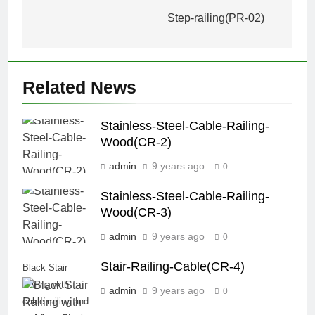
navigation
Step-railing(PR-02)
Related News
Stainless-Steel-Cable-Railing-
Wood(CR-2)
admin
9 years ago
0
Stainless-Steel-Cable-Railing-
Wood(CR-3)
admin
9 years ago
0
Stair-Railing-Cable(CR-4)
Black Stair
Railing with
admin
9 years ago
0
cable railing and