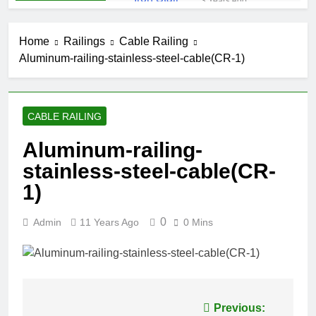
3 Years Ago
Iron Stair
Railing (SR-50)
Home
Railings
Cable Railing
3 Years Ago
Aluminum-railing-stainless-steel-cable(CR-1)
False-Belly-
Rail (#Rings-
Bellow)
5 Years Ago
Juliet-Balcony-
CABLE RAILING
Railing (#R-
141)
5 Years Ago
Aluminum-railing-
Faux-Balcony-
stainless-steel-cable(CR-
Railings (#R-
147) S-
1)
5 Years Ago
SCROLL
False-Balcony-
Railing-(SEO-
0
Admin
11 Years Ago
0 Mins
FB-04bc)
5 Years Ago
Post
Previous: