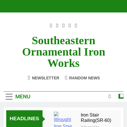
Skip
to
content
Southeastern
Ornamental Iron
Works
NEWSLETTER
RANDOM NEWS
MENU
Iron Stair
HEADLINES
Railing(SR-60)