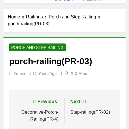
3 Years Ago
Iron Stair
Railing (SR-50)
Home
Railings
Porch and Step Railing
3 Years Ago
porch-railing(PR-03)
False-Belly-
Rail (#Rings-
Bellow)
5 Years Ago
Juliet-Balcony-
PORCH AND STEP RAILING
Railing (#R-
141)
5 Years Ago
porch-railing(PR-03)
Faux-Balcony-
Railings (#R-
0
Admin
11 Years Ago
0 Mins
147) S-
5 Years Ago
SCROLL
False-Balcony-
Railing-(SEO-
FB-04bc)
5 Years Ago
Post
Previous:
Next:
navigation
Decorative-Porch-
Step-railing(PR-02)
Railing(PR-4)