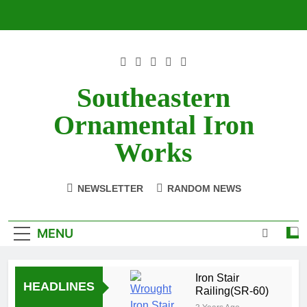
Skip
to
content
Southeastern
Ornamental Iron
Works
NEWSLETTER
RANDOM NEWS
MENU
Iron Stair
HEADLINES
Railing(SR-60)