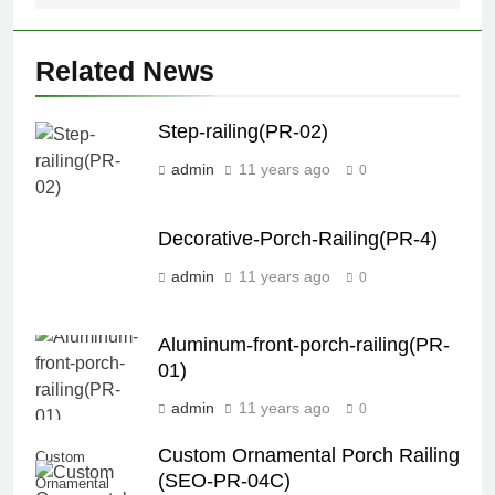
Related News
Step-railing(PR-02)
admin
11 years ago
0
Decorative-Porch-Railing(PR-4)
admin
11 years ago
0
Aluminum-front-porch-railing(PR-
01)
admin
11 years ago
0
Custom Ornamental Porch Railing
Custom
(SEO-PR-04C)
Ornamental