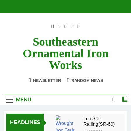
Skip
to
content
Southeastern
Ornamental Iron
Works
NEWSLETTER
RANDOM NEWS
MENU
Iron Stair
HEADLINES
Railing(SR-60)