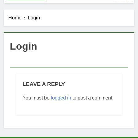
Home
Login
Login
LEAVE A REPLY
You must be
logged in
to post a comment.