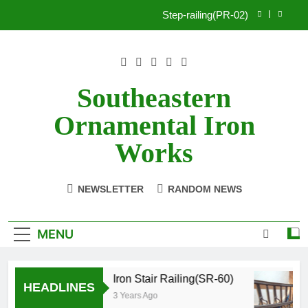
Skip
Step-railing(PR-02)
to
content
porch-railing(PR-03)
Decorative-Porch-Railing(PR-4)
Southeastern
Aluminum-railing-stainless-steel-cable(CR-1)
Ornamental Iron
Step-railing(PR-02)
Works
porch-railing(PR-03)
NEWSLETTER
RANDOM NEWS
Decorative-Porch-Railing(PR-4)
MENU
Iron Stair Railing(SR-60)
HEADLINES
3 Years Ago