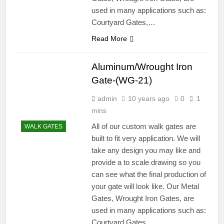
used in many applications such as:
Courtyard Gates,…
Read More
Aluminum/Wrought Iron
Gate-(WG-21)
admin
10 years ago
0
1
mins
All of our custom walk gates are
WALK GATES
built to fit very application. We will
take any design you may like and
provide a to scale drawing so you
can see what the final production of
your gate will look like. Our Metal
Gates, Wrought Iron Gates, are
used in many applications such as:
Courtyard Gates,…