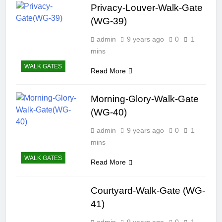
Privacy-Louver-Walk-Gate
(WG-39)
admin
9 years ago
0
1
mins
WALK GATES
Read More
Morning-Glory-Walk-Gate
(WG-40)
admin
9 years ago
0
1
mins
WALK GATES
Read More
Courtyard-Walk-Gate (WG-
41)
admin
9 years ago
0
1