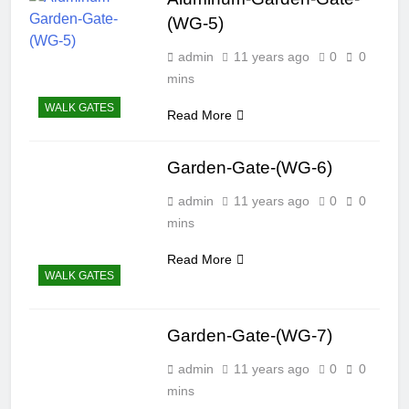
(WG-5)
admin
11 years ago
0
0
mins
WALK GATES
Read More
Garden-Gate-(WG-6)
admin
11 years ago
0
0
mins
Read More
WALK GATES
Garden-Gate-(WG-7)
admin
11 years ago
0
0
mins