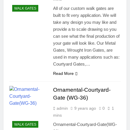
All of our custom walk gates are
WALK GATES
built to fit very application. We will
take any design you may like and
provide a to scale drawing so you
can see what the final production of
your gate will look like. Our Metal
Gates, Wrought Iron Gates, are
used in many applications such as:
Courtyard Gates,…
Read More
Ornamental-Courtyard-
Gate (WG-36)
admin
9 years ago
0
1
mins
Ornamental-Courtyard-Gate(WG-
WALK GATES