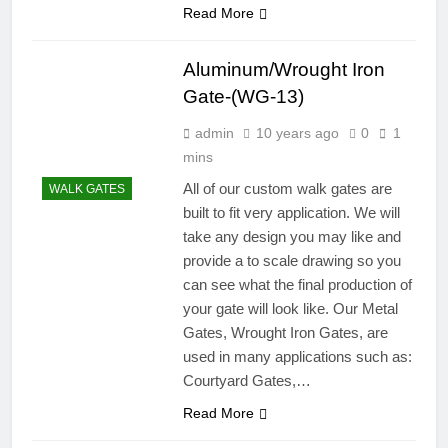
Read More
Aluminum/Wrought Iron
Gate-(WG-13)
admin
10 years ago
0
1
mins
All of our custom walk gates are
WALK GATES
built to fit very application. We will
take any design you may like and
provide a to scale drawing so you
can see what the final production of
your gate will look like. Our Metal
Gates, Wrought Iron Gates, are
used in many applications such as:
Courtyard Gates,…
Read More