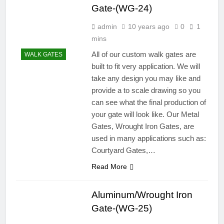
Gate-(WG-24)
admin
10 years ago
0
1
mins
All of our custom walk gates are
WALK GATES
built to fit very application. We will
take any design you may like and
provide a to scale drawing so you
can see what the final production of
your gate will look like. Our Metal
Gates, Wrought Iron Gates, are
used in many applications such as:
Courtyard Gates,…
Read More
Aluminum/Wrought Iron
Gate-(WG-25)