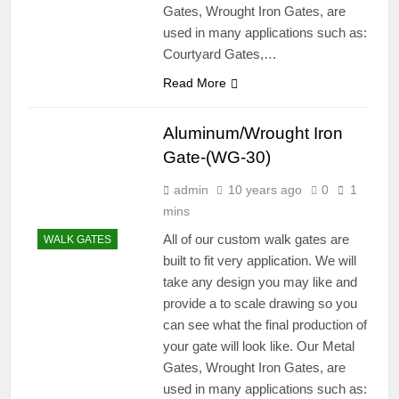
Gates, Wrought Iron Gates, are
used in many applications such as:
Courtyard Gates,…
Read More
Aluminum/Wrought Iron
Gate-(WG-30)
admin
10 years ago
0
1
mins
All of our custom walk gates are
WALK GATES
built to fit very application. We will
take any design you may like and
provide a to scale drawing so you
can see what the final production of
your gate will look like. Our Metal
Gates, Wrought Iron Gates, are
used in many applications such as: