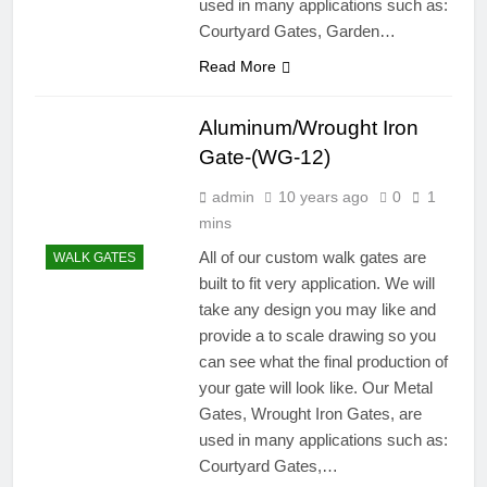
used in many applications such as:
Courtyard Gates, Garden…
Read More
Aluminum/Wrought Iron
Gate-(WG-12)
admin
10 years ago
0
1
mins
All of our custom walk gates are
WALK GATES
built to fit very application. We will
take any design you may like and
provide a to scale drawing so you
can see what the final production of
your gate will look like. Our Metal
Gates, Wrought Iron Gates, are
used in many applications such as:
Courtyard Gates,…