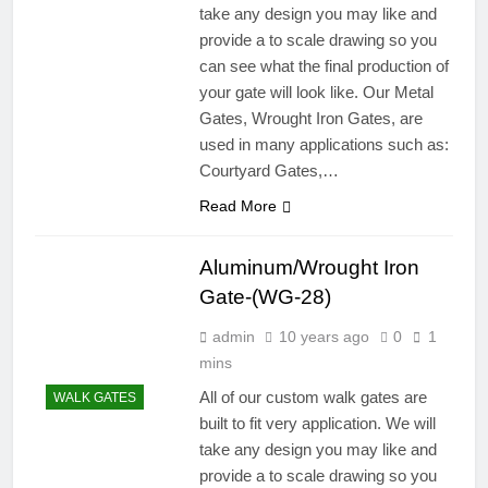
take any design you may like and
provide a to scale drawing so you
can see what the final production of
your gate will look like. Our Metal
Gates, Wrought Iron Gates, are
used in many applications such as:
Courtyard Gates,…
Read More
Aluminum/Wrought Iron
Gate-(WG-28)
admin
10 years ago
0
1
mins
All of our custom walk gates are
WALK GATES
built to fit very application. We will
take any design you may like and
provide a to scale drawing so you