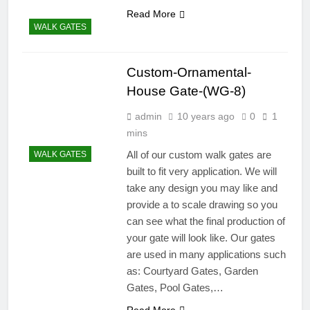
Read More
WALK GATES
Custom-Ornamental-
House Gate-(WG-8)
admin
10 years ago
0
1
mins
All of our custom walk gates are
WALK GATES
built to fit very application. We will
take any design you may like and
provide a to scale drawing so you
can see what the final production of
your gate will look like. Our gates
are used in many applications such
as: Courtyard Gates, Garden
Gates, Pool Gates,…
Read More