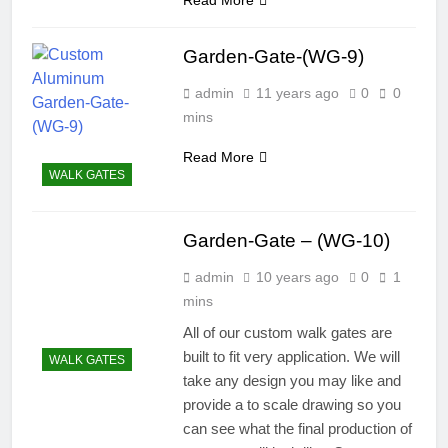
Garden-Gate-(WG-9)
admin
11 years ago
0
0
mins
Read More
WALK GATES
Garden-Gate – (WG-10)
admin
10 years ago
0
1
mins
All of our custom walk gates are
built to fit very application. We will
WALK GATES
take any design you may like and
provide a to scale drawing so you
can see what the final production of