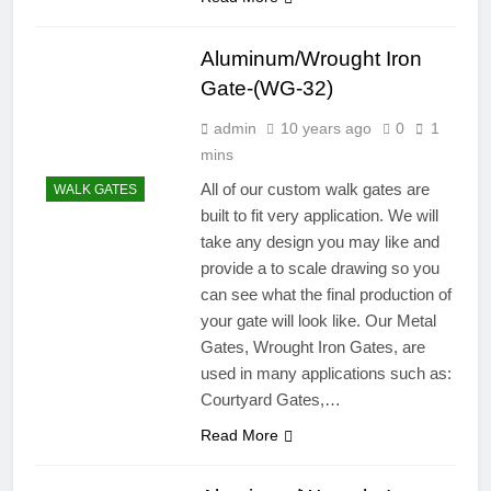
Aluminum/Wrought Iron
Gate-(WG-32)
admin
10 years ago
0
1
mins
All of our custom walk gates are
WALK GATES
built to fit very application. We will
take any design you may like and
provide a to scale drawing so you
can see what the final production of
your gate will look like. Our Metal
Gates, Wrought Iron Gates, are
used in many applications such as:
Courtyard Gates,…
Read More