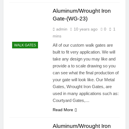
Aluminum/Wrought Iron
Gate-(WG-23)
admin
10 years ago
0
1
mins
All of our custom walk gates are
WALK GATES
built to fit very application. We will
take any design you may like and
provide a to scale drawing so you
can see what the final production of
your gate will look like. Our Metal
Gates, Wrought Iron Gates, are
used in many applications such as:
Courtyard Gates,…
Read More
Aluminum/Wrought Iron