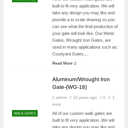
built to fit very application. We will
take any design you may like and
provide a to scale drawing so you
can see what the final production of
your gate will look like. Our Metal
Gates, Wrought Iron Gates, are
used in many applications such as:
Courtyard Gates,…
Read More
Aluminum/Wrought Iron
Gate-(WG-18)
admin
10 years ago
0
1
mins
All of our custom walk gates are
WALK GATES
built to fit very application. We will
take any design you may like and