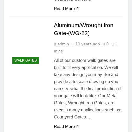
Read More
Aluminum/Wrought Iron
Gate-(WG-22)
admin
10 years ago
0
1
mins
All of our custom walk gates are
WALK GATES
built to fit very application. We will
take any design you may like and
provide a to scale drawing so you
can see what the final production of
your gate will look like. Our Metal
Gates, Wrought Iron Gates, are
used in many applications such as:
Courtyard Gates,…
Read More