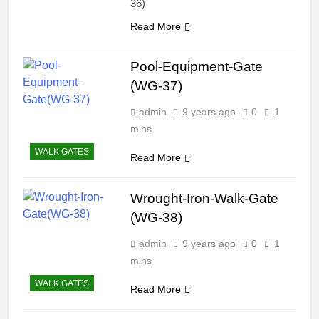
36)
Read More
Pool-Equipment-Gate
(WG-37)
admin
9 years ago
0
1
mins
WALK GATES
Read More
Wrought-Iron-Walk-Gate
(WG-38)
admin
9 years ago
0
1
mins
WALK GATES
Read More