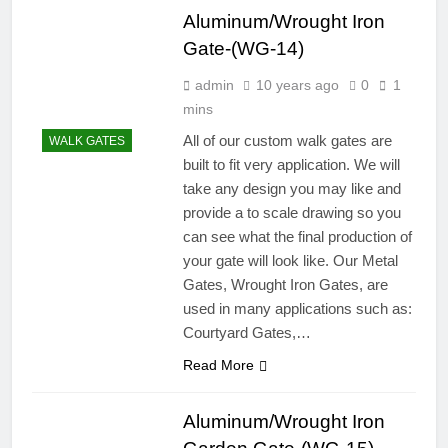
Aluminum/Wrought Iron
Gate-(WG-14)
admin
10 years ago
0
1
mins
All of our custom walk gates are
WALK GATES
built to fit very application. We will
take any design you may like and
provide a to scale drawing so you
can see what the final production of
your gate will look like. Our Metal
Gates, Wrought Iron Gates, are
used in many applications such as:
Courtyard Gates,…
Read More
Aluminum/Wrought Iron