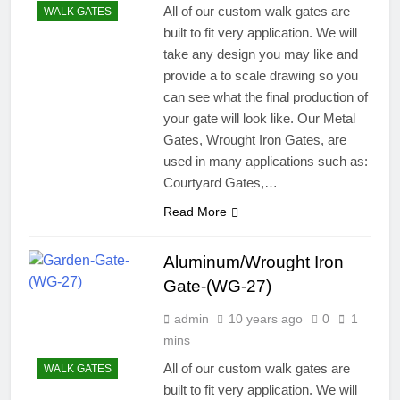
All of our custom walk gates are
WALK GATES
built to fit very application. We will
take any design you may like and
provide a to scale drawing so you
can see what the final production of
your gate will look like. Our Metal
Gates, Wrought Iron Gates, are
used in many applications such as:
Courtyard Gates,…
Read More
Aluminum/Wrought Iron
Gate-(WG-27)
admin
10 years ago
0
1
mins
All of our custom walk gates are
WALK GATES
built to fit very application. We will