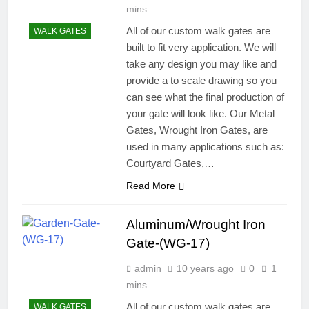
mins
All of our custom walk gates are
WALK GATES
built to fit very application. We will
take any design you may like and
provide a to scale drawing so you
can see what the final production of
your gate will look like. Our Metal
Gates, Wrought Iron Gates, are
used in many applications such as:
Courtyard Gates,…
Read More
Aluminum/Wrought Iron
Gate-(WG-17)
admin
10 years ago
0
1
mins
All of our custom walk gates are
WALK GATES