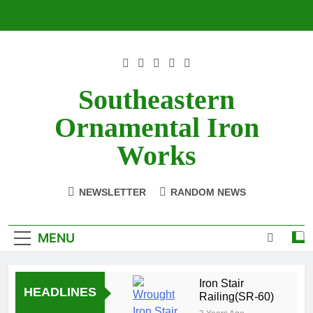
Skip
to
content
Southeastern
Ornamental Iron
Works
NEWSLETTER
RANDOM NEWS
MENU
Iron Stair
HEADLINES
Railing(SR-60)