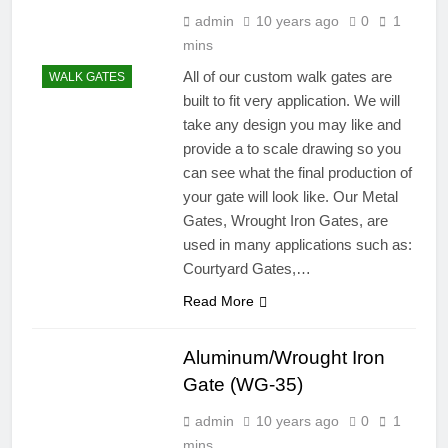
admin
10 years ago
0
1
mins
All of our custom walk gates are
WALK GATES
built to fit very application. We will
take any design you may like and
provide a to scale drawing so you
can see what the final production of
your gate will look like. Our Metal
Gates, Wrought Iron Gates, are
used in many applications such as:
Courtyard Gates,…
Read More
Aluminum/Wrought Iron
Gate (WG-35)
admin
10 years ago
0
1
mins