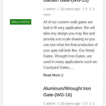
Garden Gate-(WG-15)
admin
10 years ago
0
1
mins
All of our custom walk gates are
WALK GATES
built to fit very application. We will
take any design you may like and
provide a to scale drawing so you
can see what the final production of
your gate will look like. Our Metal
Gates, Wrought Iron Gates, are
used in many applications such as:
Courtyard Gates,…
Read More
Aluminum/Wrought Iron
Gate-(WG-16)
admin
10 years ago
0
1