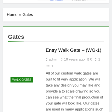
3 Years Ago
Iron Stair
Railing (SR-50)
Home
Gates
3 Years Ago
False-Belly-
Rail (#Rings-
Bellow)
5 Years Ago
Gates
Juliet-Balcony-
Railing (#R-
141)
Entry Walk Gate – (WG-1)
5 Years Ago
Faux-Balcony-
admin
10 years ago
0
1
Railings (#R-
147) S-
mins
5 Years Ago
SCROLL
False-Balcony-
All of our custom walk gates are
Railing-(SEO-
built to fit very application. We will
WALK GATES
FB-04bc)
5 Years Ago
take any design you may like and
provide a to scale drawing so you
can see what the final production of
your gate will look like. Our gates
are used in many applications such