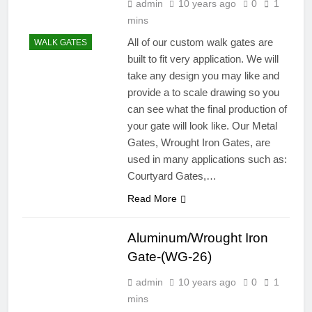
admin
10 years ago
0
1
mins
All of our custom walk gates are
WALK GATES
built to fit very application. We will
take any design you may like and
provide a to scale drawing so you
can see what the final production of
your gate will look like. Our Metal
Gates, Wrought Iron Gates, are
used in many applications such as:
Courtyard Gates,…
Read More
Aluminum/Wrought Iron
Gate-(WG-26)
admin
10 years ago
0
1
mins