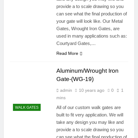
provide a to scale drawing so you
can see what the final production of
your gate will look like. Our Metal
Gates, Wrought Iron Gates, are
used in many applications such as:
Courtyard Gates,…
Read More
Aluminum/Wrought Iron
Gate-(WG-19)
admin
10 years ago
0
1
mins
All of our custom walk gates are
WALK GATES
built to fit very application. We will
take any design you may like and
provide a to scale drawing so you
can see what the final production of