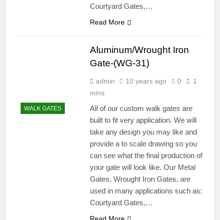
Courtyard Gates,…
Read More
Aluminum/Wrought Iron
Gate-(WG-31)
admin
10 years ago
0
1
mins
All of our custom walk gates are
WALK GATES
built to fit very application. We will
take any design you may like and
provide a to scale drawing so you
can see what the final production of
your gate will look like. Our Metal
Gates, Wrought Iron Gates, are
used in many applications such as:
Courtyard Gates,…
Read More