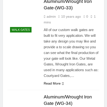
Aluminum/Wrought Iron
Gate-(WG-33)
admin
10 years ago
0
1
mins
All of our custom walk gates are
WALK GATES
built to fit very application. We will
take any design you may like and
provide a to scale drawing so you
can see what the final production of
your gate will look like. Our Metal
Gates, Wrought Iron Gates, are
used in many applications such as:
Courtyard Gates,…
Read More
Aluminum/Wrought Iron
Gate (WG-34)