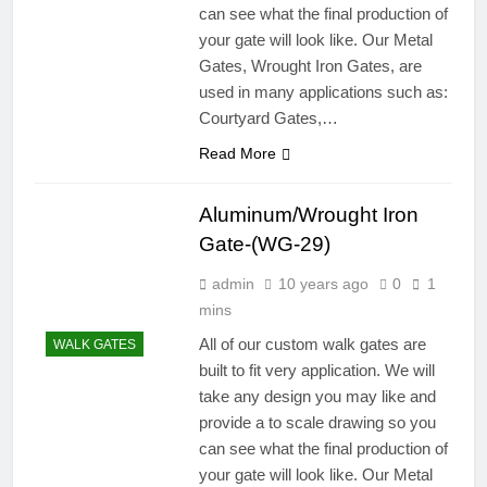
can see what the final production of
your gate will look like. Our Metal
Gates, Wrought Iron Gates, are
used in many applications such as:
Courtyard Gates,…
Read More
Aluminum/Wrought Iron
Gate-(WG-29)
admin
10 years ago
0
1
mins
All of our custom walk gates are
WALK GATES
built to fit very application. We will
take any design you may like and
provide a to scale drawing so you
can see what the final production of
your gate will look like. Our Metal