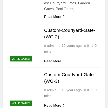
as: Courtyard Gates, Garden
Gates, Pool Gates,…
Read More
Custom-Courtyard-Gate-
(WG-2)
admin
10 years ago
0
0
mins
WALK GATES
Read More
Custom-Courtyard-Gate-
(WG-3)
admin
10 years ago
0
0
mins
WALK GATES
Read More