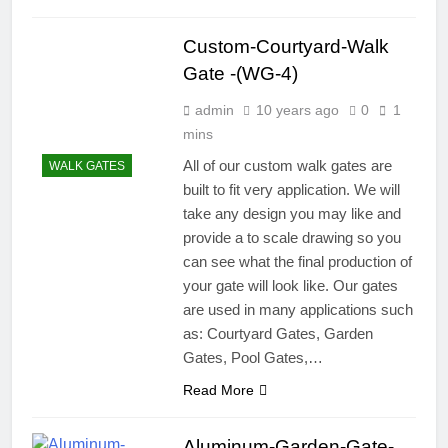
Custom-Courtyard-Walk
Gate -(WG-4)
admin
10 years ago
0
1
mins
All of our custom walk gates are
WALK GATES
built to fit very application. We will
take any design you may like and
provide a to scale drawing so you
can see what the final production of
your gate will look like. Our gates
are used in many applications such
as: Courtyard Gates, Garden
Gates, Pool Gates,…
Read More
Aluminum-Garden-Gate-