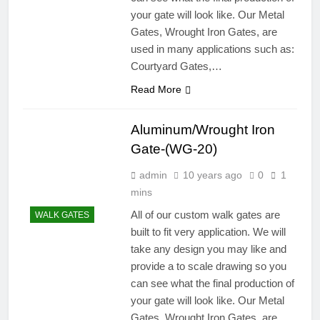
your gate will look like. Our Metal
Gates, Wrought Iron Gates, are
used in many applications such as:
Courtyard Gates,…
Read More
Aluminum/Wrought Iron
Gate-(WG-20)
admin
10 years ago
0
1
mins
All of our custom walk gates are
WALK GATES
built to fit very application. We will
take any design you may like and
provide a to scale drawing so you
can see what the final production of
your gate will look like. Our Metal
Gates, Wrought Iron Gates, are