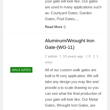
your gate will look like. Our gates
are used in many applications such
as: Courtyard Gates, Garden
Gates, Pool Gates,…
Read More
Aluminum/Wrought Iron
Gate-(WG-11)
admin
10 years ago
0
1
mins
All of our custom walk gates are
WALK GATES
built to fit very application. We will
take any design you may like and
provide a to scale drawing so you
can see what the final production of
your gate will look like. Our Metal
Gates, Wrought Iron Gates, are