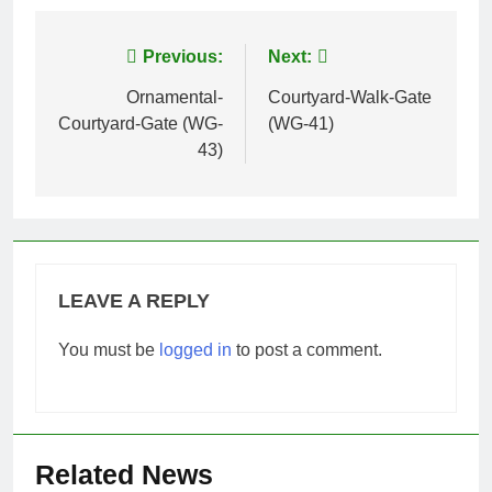
Post
Previous:
Next:
navigation
Ornamental-
Courtyard-Walk-Gate
Courtyard-Gate (WG-
(WG-41)
43)
LEAVE A REPLY
You must be
logged in
to post a comment.
Related News