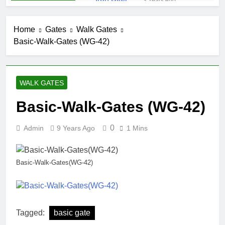
3 Years Ago
Iron Stair
Railing (SR-50)
Home
Gates
Walk Gates
3 Years Ago
Basic-Walk-Gates (WG-42)
False-Belly-
Rail (#Rings-
Bellow)
5 Years Ago
Juliet-Balcony-
WALK GATES
Railing (#R-
141)
5 Years Ago
Basic-Walk-Gates (WG-42)
Faux-Balcony-
Railings (#R-
0
Admin
9 Years Ago
1 Mins
147) S-
5 Years Ago
SCROLL
False-Balcony-
Railing-(SEO-
Basic-Walk-Gates(WG-42)
FB-04bc)
5 Years Ago
Tagged:
basic gate