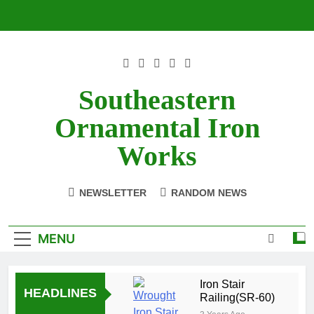
Skip
to
content
Southeastern
Ornamental Iron
Works
NEWSLETTER
RANDOM NEWS
MENU
Iron Stair
HEADLINES
Railing(SR-60)