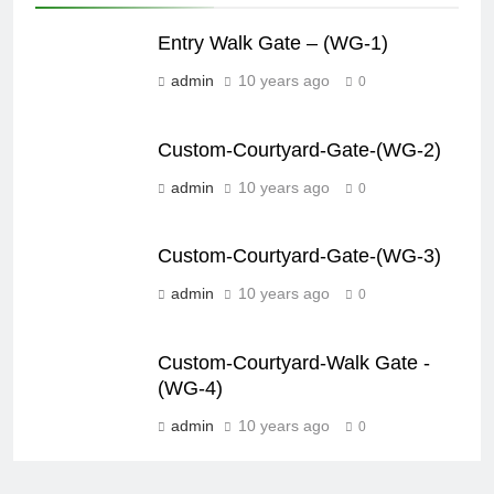
Entry Walk Gate – (WG-1)
admin
10 years ago
0
Custom-Courtyard-Gate-(WG-2)
admin
10 years ago
0
Custom-Courtyard-Gate-(WG-3)
admin
10 years ago
0
Custom-Courtyard-Walk Gate -
(WG-4)
admin
10 years ago
0