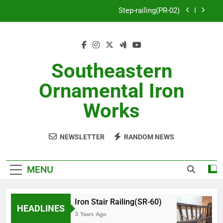
Skip
Step-railing(PR-02)
to
content
porch-railing(PR-03)
Decorative-Porch-Railing(PR-4)
Southeastern
Aluminum-railing-stainless-steel-cable(CR-1)
Ornamental Iron
Step-railing(PR-02)
Works
porch-railing(PR-03)
NEWSLETTER
RANDOM NEWS
Decorative-Porch-Railing(PR-4)
MENU
Iron Stair Railing(SR-60)
HEADLINES
3 Years Ago