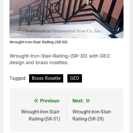
Wrought-Iron-Stair-Railing-(SR-30)
Wrought-Iron-Stair-Railing-(SR-30) with GEO
design and brass rosettes.
Tagged:
Brass Rosette
GEO
Previous:
Next:
Post
navigation
Wrought-Iron-Stair-
Wrought-Iron-Stair-
Railing-(SR-31)
Railing-(SR-29)