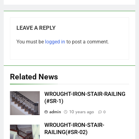
LEAVE A REPLY
You must be
logged in
to post a comment.
Related News
WROUGHT-IRON-STAIR-RAILING
(#SR-1)
admin
10 years ago
0
WROUGHT-IRON-STAIR-
RAILING(#SR-02)