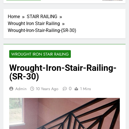
Home
STAIR RAILING
Wrought Iron Stair Railing
Wrought-Iron-Stair-Railing-(SR-30)
WROUGHT IRON STAIR RAILING
Wrought-Iron-Stair-Railing-
(SR-30)
0
Admin
10 Years Ago
1 Mins