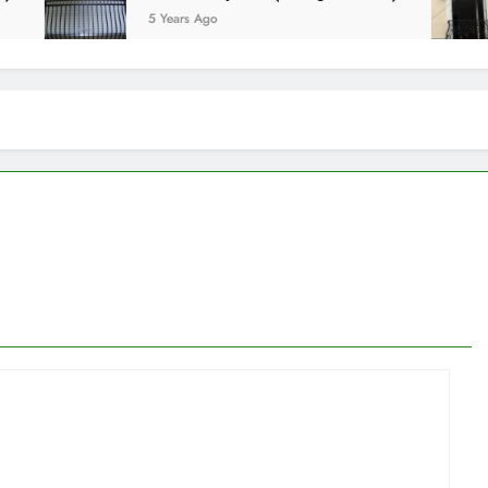
5 Years Ago