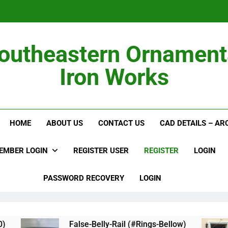
outheastern Ornament
Iron Works
Alumi
HOME
ABOUT US
CONTACT US
CAD DETAILS – A
EMBER LOGIN
REGISTER USER
REGISTER
LOGIN
PASSWORD RECOVERY
LOGIN
False-Belly-Rail (#Rings-Bellow)