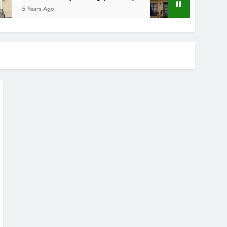
5 Years Ago
5 Years Ago