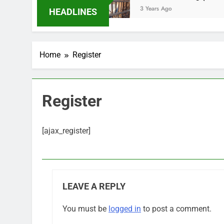
s Ago
3 Years Ago
HEADLINES
Home
Register
Register
[ajax_register]
LEAVE A REPLY
You must be
logged in
to post a comment.