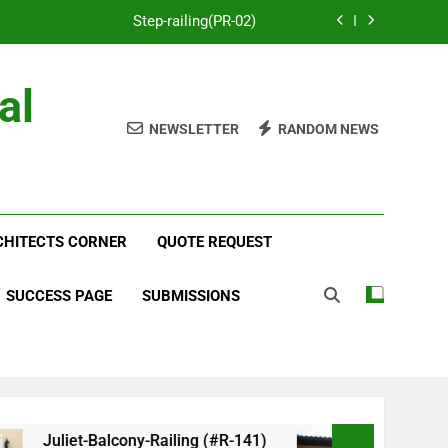
Step-railing(PR-02)
porch-railing(PR-03)
al
Decorative-Porch-Railing(PR-4)
NEWSLETTER
RANDOM NEWS
num-railing-stainless-steel-cable(CR-1)
Step-railing(PR-02)
RCHITECTS CORNER
porch-railing(PR-03)
QUOTE REQUEST
Decorative-Porch-Railing(PR-4)
SUCCESS PAGE
SUBMISSIONS
Juliet-Balcony-Railing (#R-141)
Faux-Balc