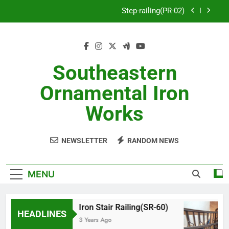
Skip
Step-railing(PR-02)
to
content
porch-railing(PR-03)
Decorative-Porch-Railing(PR-4)
Southeastern
Aluminum-railing-stainless-steel-cable(CR-1)
Ornamental Iron
Step-railing(PR-02)
Works
porch-railing(PR-03)
NEWSLETTER
RANDOM NEWS
Decorative-Porch-Railing(PR-4)
MENU
Iron Stair Railing(SR-60)
HEADLINES
3 Years Ago