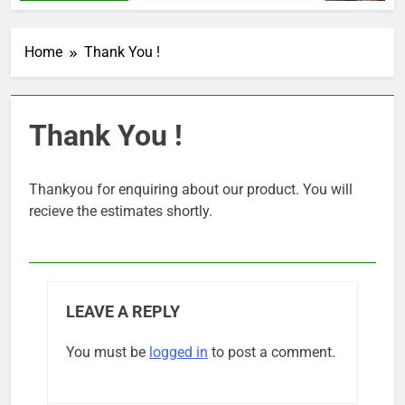
Home
Thank You !
Thank You !
Thankyou for enquiring about our product. You will
recieve the estimates shortly.
LEAVE A REPLY
You must be
logged in
to post a comment.