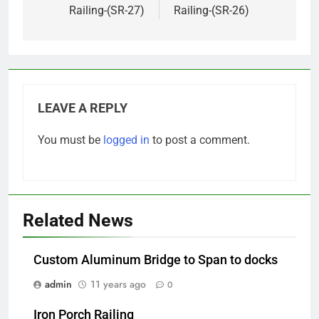
Railing-(SR-27)
Railing-(SR-26)
LEAVE A REPLY
You must be
logged in
to post a comment.
Related News
Custom Aluminum Bridge to Span to docks
admin
11 years ago
0
Iron Porch Railing