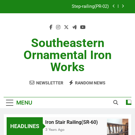
Skip
Step-railing(PR-02)
to
content
porch-railing(PR-03)
Decorative-Porch-Railing(PR-4)
Southeastern
Aluminum-railing-stainless-steel-cable(CR-1)
Ornamental Iron
Step-railing(PR-02)
Works
porch-railing(PR-03)
NEWSLETTER
RANDOM NEWS
Decorative-Porch-Railing(PR-4)
MENU
Iron Stair Railing(SR-60)
HEADLINES
3 Years Ago