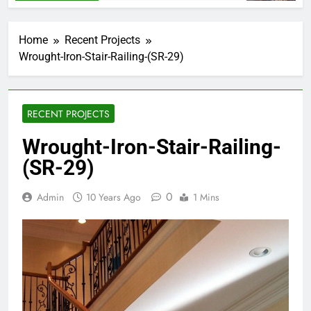
Home
Recent Projects
Wrought-Iron-Stair-Railing-(SR-29)
RECENT PROJECTS
Wrought-Iron-Stair-Railing-
(SR-29)
0
Admin
10 Years Ago
1 Mins