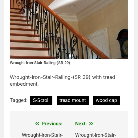
Wrought-Iron-Stair-Railing-(SR-29)
Wrought-Iron-Stair-Railing-(SR-29) with tread
embedment.
Tagged:
S-Scroll
tread mount
wood cap
Previous:
Next:
Post
navigation
Wrought-Iron-Stair-
Wrought-Iron-Stair-