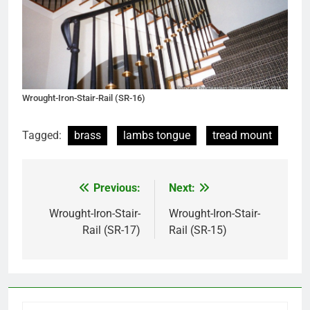
Wrought-Iron-Stair-Rail (SR-16)
Tagged:
brass
lambs tongue
tread mount
Previous:
Next:
Post
navigation
Wrought-Iron-Stair-
Wrought-Iron-Stair-
Rail (SR-17)
Rail (SR-15)