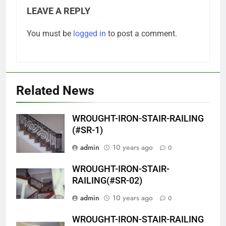
LEAVE A REPLY
You must be
logged in
to post a comment.
Related News
WROUGHT-IRON-STAIR-RAILING
(#SR-1)
admin
10 years ago
0
WROUGHT-IRON-STAIR-
RAILING(#SR-02)
admin
10 years ago
0
WROUGHT-IRON-STAIR-RAILING