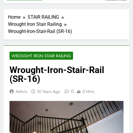
Home
STAIR RAILING
Wrought Iron Stair Railing
Wrought-Iron-Stair-Rail (SR-16)
WROUGHT IRON STAIR RAILING
Wrought-Iron-Stair-Rail
(SR-16)
0
Admin
10 Years Ago
0 Mins