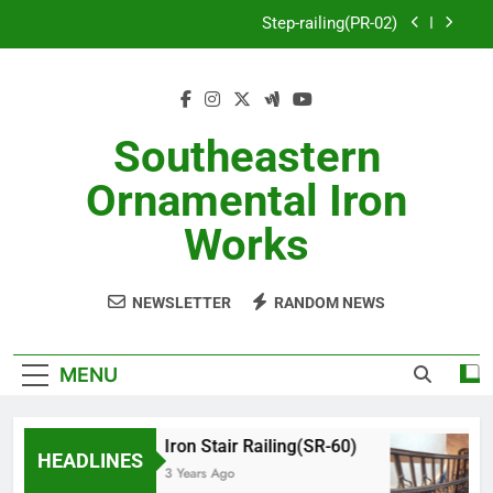
Skip
Step-railing(PR-02)
to
content
porch-railing(PR-03)
Decorative-Porch-Railing(PR-4)
Southeastern
Aluminum-railing-stainless-steel-cable(CR-1)
Ornamental Iron
Step-railing(PR-02)
Works
porch-railing(PR-03)
NEWSLETTER
RANDOM NEWS
Decorative-Porch-Railing(PR-4)
MENU
Iron Stair Railing(SR-60)
HEADLINES
3 Years Ago