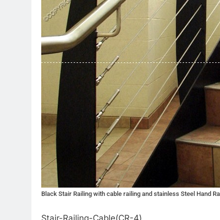
Black Stair Railing with cable railing and stainless Steel Hand Ra
Stair-Railing-Cable(CR-4)