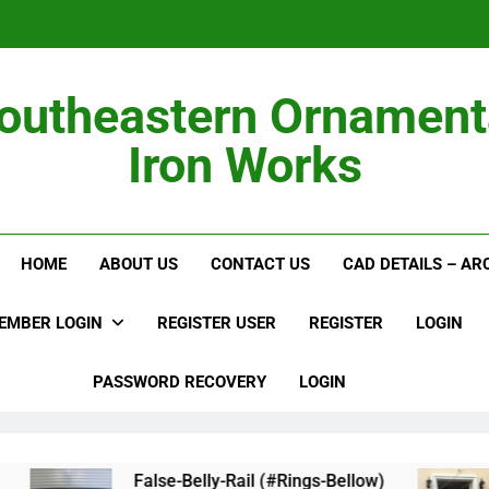
outheastern Ornament
Iron Works
Alumi
HOME
ABOUT US
CONTACT US
CAD DETAILS – A
EMBER LOGIN
REGISTER USER
REGISTER
LOGIN
PASSWORD RECOVERY
LOGIN
False-Belly-Rail (#Rings-Bellow)
Jul