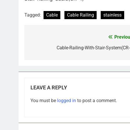
Tagged:
Cable
Cable Railing
stainless
Previou
Post
navigation
Cable-Railing-With-Stair-System(CR-
LEAVE A REPLY
You must be
logged in
to post a comment.