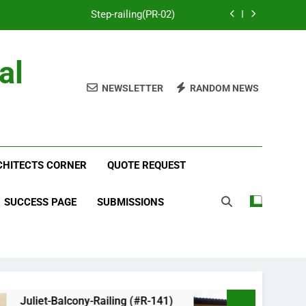
Step-railing(PR-02)
porch-railing(PR-03)
al
Decorative-Porch-Railing(PR-4)
NEWSLETTER
RANDOM NEWS
num-railing-stainless-steel-cable(CR-1)
Step-railing(PR-02)
RCHITECTS CORNER
porch-railing(PR-03)
QUOTE REQUEST
Decorative-Porch-Railing(PR-4)
SUCCESS PAGE
SUBMISSIONS
iet-Balcony-Railing (#R-141)
Faux-Balcony-Rai