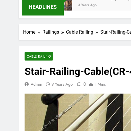
3 Years Ago
HEADLINES
Home
Railings
Cable Railing
Stair-Railing-C
CABLE RAILING
Stair-Railing-Cable(CR-
0
Admin
9 Years Ago
1 Mins