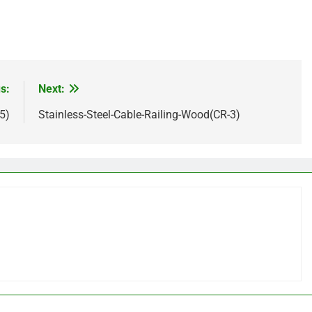
s:
Next:
5)
Stainless-Steel-Cable-Railing-Wood(CR-3)