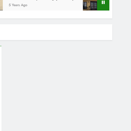
ars Ago
5 Years Ago