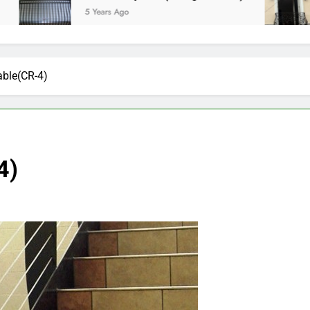
5 Years Ago
5 Ye
able(CR-4)
4)