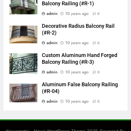
Balcony Railing (#R-1)
admin
10 years ago
0
Decorative Radius Balcony Rail
(#R-2)
admin
10 years ago
0
Custom Aluminum Hand Forged
Balcony Railing (#R-3)
admin
10 years ago
0
Aluminum False Balcony Railing
(#R-04)
admin
10 years ago
0