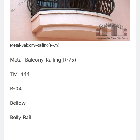
Metal-Balcony-Railing(R-75)
Metal-Balcony-Railing(R-75)
TMI 444
R-04
Bellow
Belly Rail