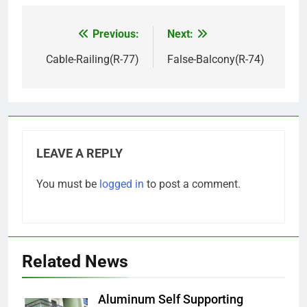
Previous:
Next:
Post
navigation
Cable-Railing(R-77)
False-Balcony(R-74)
LEAVE A REPLY
You must be
logged in
to post a comment.
Related News
Aluminum Self Supporting