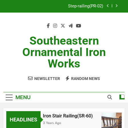
Skip
Step-railing(PR-02)
to
content
porch-railing(PR-03)
Decorative-Porch-Railing(PR-4)
Southeastern
Aluminum-railing-stainless-steel-cable(CR-1)
Ornamental Iron
Step-railing(PR-02)
Works
porch-railing(PR-03)
NEWSLETTER
RANDOM NEWS
Decorative-Porch-Railing(PR-4)
MENU
Iron Stair Railing(SR-60)
HEADLINES
3 Years Ago