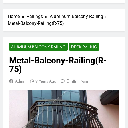
Home
Railings
Aluminum Balcony Railing
Metal-Balcony-Railing(R-75)
ALUMINUM BALCONY RAILING
DECK RAILING
Metal-Balcony-Railing(R-
75)
0
Admin
9 Years Ago
1 Mins