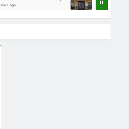
o
5 Years Ago