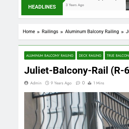
3 Years Ago
HEADLINES
Home
Railings
Aluminum Balcony Railing
J
ALUMINUM BALCONY RAILING
DECK RAILING
TRUE BALCONY
Juliet-Balcony-Rail (R-
0
Admin
9 Years Ago
1 Mins