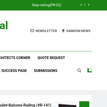
Step-railing(PR-02)
porch-railing(PR-03)
al
Decorative-Porch-Railing(PR-4)
NEWSLETTER
RANDOM NEWS
num-railing-stainless-steel-cable(CR-1)
Step-railing(PR-02)
RCHITECTS CORNER
porch-railing(PR-03)
QUOTE REQUEST
Decorative-Porch-Railing(PR-4)
SUCCESS PAGE
SUBMISSIONS
alcony-Railing (#R-141)
Faux-Balcony-Railing