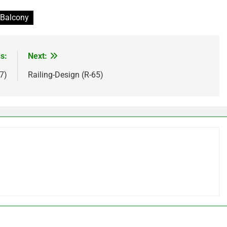
 Balcony
s:
Next:
7)
Railing-Design (R-65)