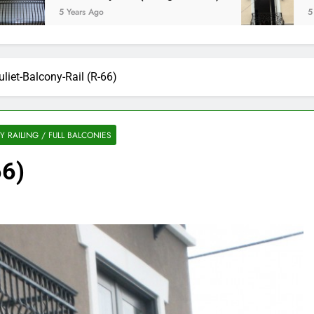
5 Years Ago
5 Years Ag
uliet-Balcony-Rail (R-66)
 RAILING / FULL BALCONIES
66)