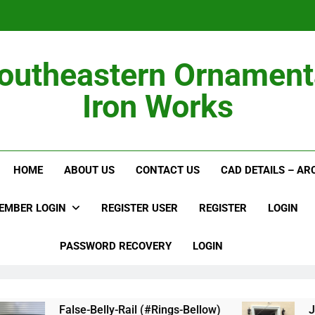
outheastern Ornament
Iron Works
Alumi
HOME
ABOUT US
CONTACT US
CAD DETAILS – A
EMBER LOGIN
REGISTER USER
REGISTER
LOGIN
PASSWORD RECOVERY
LOGIN
False-Belly-Rail (#Rings-Bellow)
Juliet-B