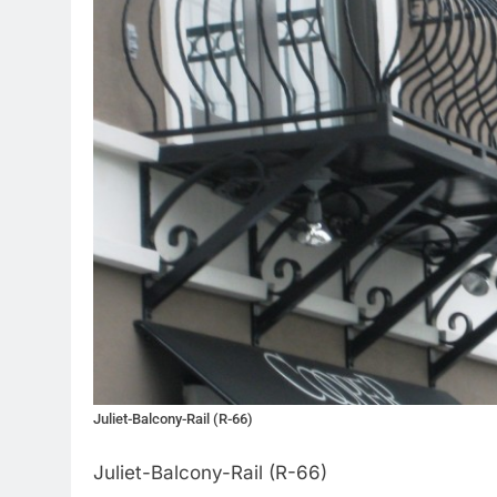
Juliet-Balcony-Rail (R-66)
Juliet-Balcony-Rail (R-66)