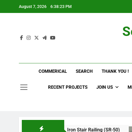
Skip
August 7, 2026
6:38:24 PM
to
content
S
COMMERICAL
SEARCH
THANK YOU !
RECENT PROJECTS
JOIN US
M
g(SR-60)
Iron Stair Railing (SR-50)