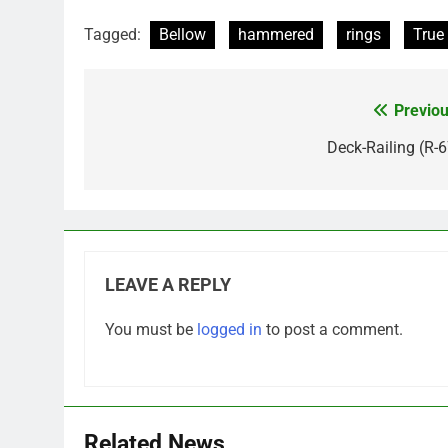
Tagged:
Bellow
hammered
rings
True
Previou
Post
navigation
Deck-Railing (R-6
LEAVE A REPLY
You must be
logged in
to post a comment.
Related News