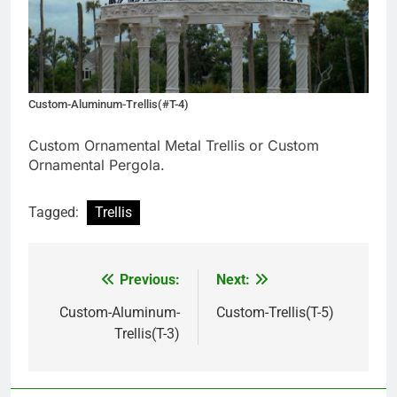
Custom-Aluminum-Trellis(#T-4)
Custom Ornamental Metal Trellis or Custom
Ornamental Pergola.
Tagged:
Trellis
Previous:
Next:
Post
navigation
Custom-Aluminum-
Custom-Trellis(T-5)
Trellis(T-3)