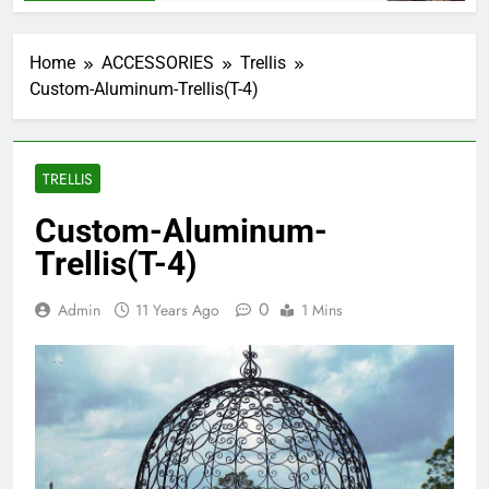
Home
ACCESSORIES
Trellis
Custom-Aluminum-Trellis(T-4)
TRELLIS
Custom-Aluminum-
Trellis(T-4)
0
Admin
11 Years Ago
1 Mins