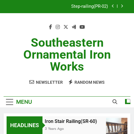
Skip
Step-railing(PR-02)
to
content
porch-railing(PR-03)
Decorative-Porch-Railing(PR-4)
Southeastern
Aluminum-railing-stainless-steel-cable(CR-1)
Ornamental Iron
Step-railing(PR-02)
Works
porch-railing(PR-03)
NEWSLETTER
RANDOM NEWS
Decorative-Porch-Railing(PR-4)
MENU
Iron Stair Railing(SR-60)
HEADLINES
3 Years Ago