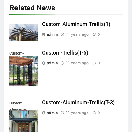
Related News
Custom-Aluminum-Trellis(1)
admin
11 years ago
0
Custom-Trellis(T-5)
Custom-
Aluminum-
admin
11 years ago
0
Trellis(#T-5)
Custom-Aluminum-Trellis(T-3)
Custom-
Aluminum-
admin
11 years ago
0
Trellis(#T-3)