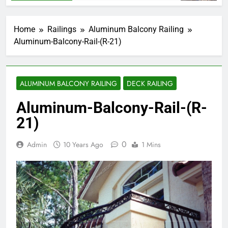
Home
Railings
Aluminum Balcony Railing
Aluminum-Balcony-Rail-(R-21)
ALUMINUM BALCONY RAILING
DECK RAILING
Aluminum-Balcony-Rail-(R-
21)
0
Admin
10 Years Ago
1 Mins