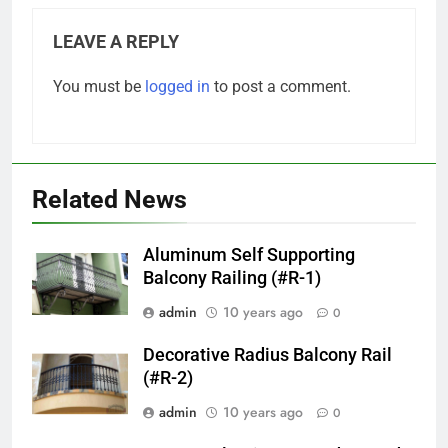
LEAVE A REPLY
You must be
logged in
to post a comment.
Related News
Aluminum Self Supporting
Balcony Railing (#R-1)
admin
10 years ago
0
Decorative Radius Balcony Rail
(#R-2)
admin
10 years ago
0