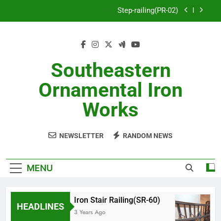
Skip
Step-railing(PR-02)
to
content
porch-railing(PR-03)
Decorative-Porch-Railing(PR-4)
Southeastern
Aluminum-railing-stainless-steel-cable(CR-1)
Ornamental Iron
Step-railing(PR-02)
Works
porch-railing(PR-03)
NEWSLETTER
RANDOM NEWS
Decorative-Porch-Railing(PR-4)
MENU
Iron Stair Railing(SR-60)
HEADLINES
3 Years Ago