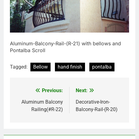
Aluminum-Balcony-Rail-(R-21) with bellows and
Pontalba Scroll
Tagged:
Bellow
hand finish
pontalba
Previous:
Next:
Post
navigation
Aluminum Balcony
Decorative-Iron-
Railing(#R-22)
Balcony-Rail-(R-20)