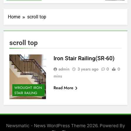
Home
scroll top
scroll top
Iron Stair Railing(SR-60)
admin
3 years ago
0
0
mins
Read More
WROUGHT IRON
STAIR RAILING
Newsmatic - News WordPress Theme 2026. Powered By