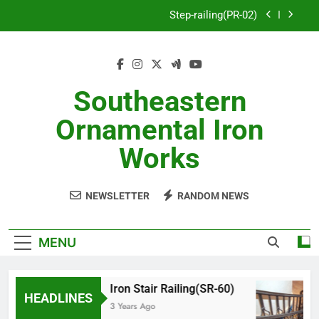
Skip
Step-railing(PR-02)
to
content
porch-railing(PR-03)
Decorative-Porch-Railing(PR-4)
Southeastern
Aluminum-railing-stainless-steel-cable(CR-1)
Ornamental Iron
Step-railing(PR-02)
Works
porch-railing(PR-03)
NEWSLETTER
RANDOM NEWS
Decorative-Porch-Railing(PR-4)
MENU
Iron Stair Railing(SR-60)
HEADLINES
3 Years Ago