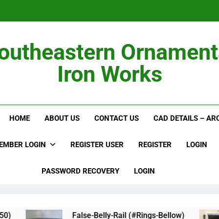
outheastern Ornament
Iron Works
Alumi
HOME
ABOUT US
CONTACT US
CAD DETAILS – A
EMBER LOGIN
REGISTER USER
REGISTER
LOGIN
PASSWORD RECOVERY
LOGIN
)
False-Belly-Rail (#Rings-Bellow)