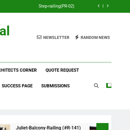
Step-railing(PR-02)
porch-railing(PR-03)
al
Decorative-Porch-Railing(PR-4)
NEWSLETTER
RANDOM NEWS
num-railing-stainless-steel-cable(CR-1)
Step-railing(PR-02)
RCHITECTS CORNER
porch-railing(PR-03)
QUOTE REQUEST
Decorative-Porch-Railing(PR-4)
SUCCESS PAGE
SUBMISSIONS
Juliet-Balcony-Railing (#R-141)
Faux-Bal