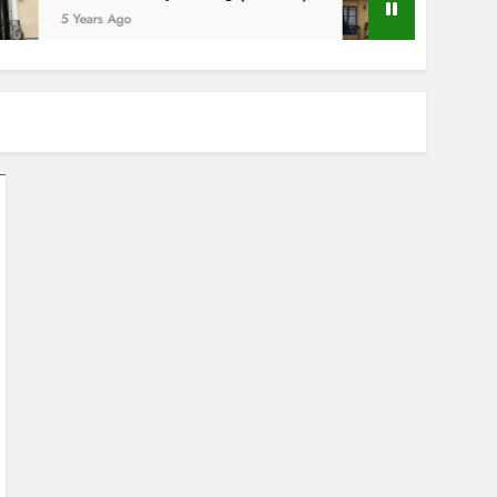
5 Years Ago
5 Years Ago