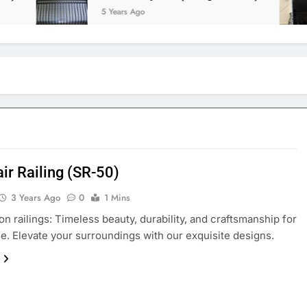
5 Years Ago
air Railing (SR-50)
3 Years Ago
0
1 Mins
ron railings: Timeless beauty, durability, and craftsmanship for
e. Elevate your surroundings with our exquisite designs.