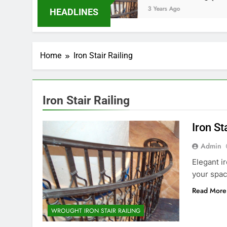
ars Ago
3 Years Ago
HEADLINES
Home
Iron Stair Railing
Iron Stair Railing
Iron St
Admin
Elegant i
your spac
Read More
WROUGHT IRON STAIR RAILING