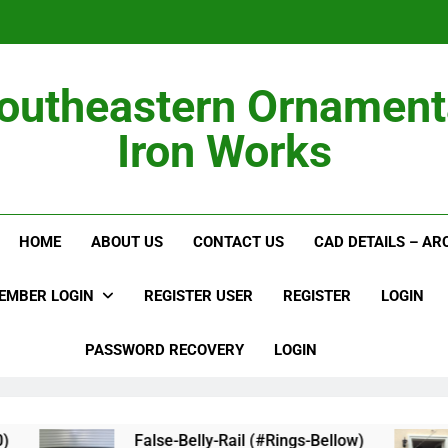
outheastern Ornament
Iron Works
Alumi
HOME
ABOUT US
CONTACT US
CAD DETAILS – A
EMBER LOGIN
REGISTER USER
REGISTER
LOGIN
PASSWORD RECOVERY
LOGIN
False-Belly-Rail (#Rings-Bellow)