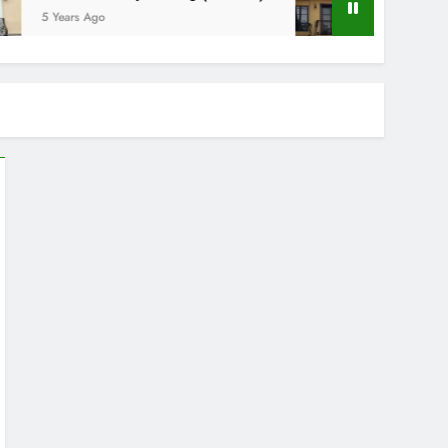
5 Years Ago
5 Years Ago