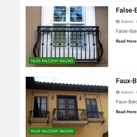
False-
Admin
False-Ba
Read More
FALSE BALCONY RAILING
Faux-B
Admin
Faux-Bal
Read More
FALSE BALCONY RAILING