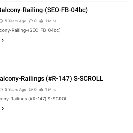
Balcony-Railing-(SEO-FB-04bc)
5 Years Ago
0
1 Mins
lcony-Railing-(SEO-FB-04bc)
alcony-Railings (#R-147) S-SCROLL
5 Years Ago
0
1 Mins
cony-Railings (#R-147) S-SCROLL