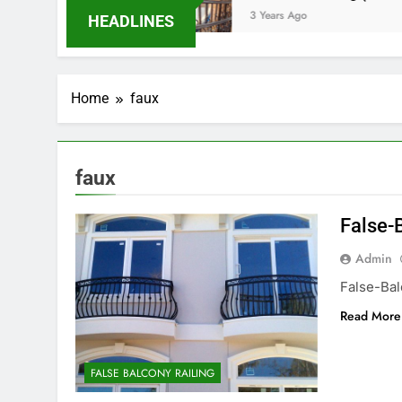
o
3 Years Ago
HEADLINES
Home
faux
faux
False-
Admin
False-Ba
Read More
FALSE BALCONY RAILING