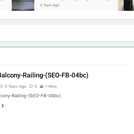
5 Years Ago
Balcony-Railing-(SEO-FB-04bc)
5 Years Ago
0
1 Mins
lcony-Railing-(SEO-FB-04bc)