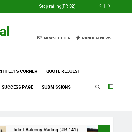
Step-railing(PR-02)
porch-railing(PR-03)
al
Decorative-Porch-Railing(PR-4)
NEWSLETTER
RANDOM NEWS
num-railing-stainless-steel-cable(CR-1)
Step-railing(PR-02)
RCHITECTS CORNER
porch-railing(PR-03)
QUOTE REQUEST
Decorative-Porch-Railing(PR-4)
SUCCESS PAGE
SUBMISSIONS
Juliet-Balcony-Railing (#R-141)
Faux-Balcony